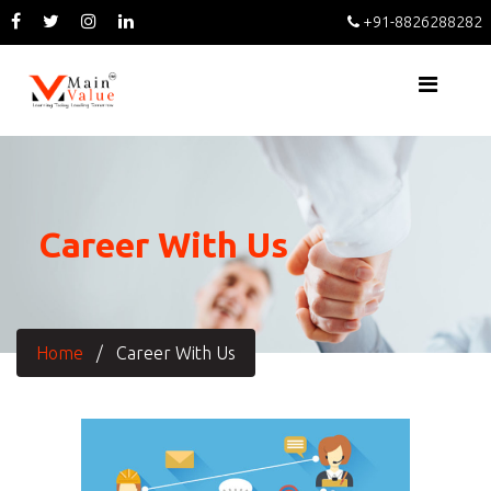
+91-8826288282
Career With Us
Home
/
Career With Us