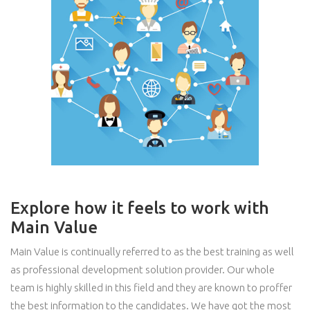
Explore how it feels to work with
Main Value
Main Value is continually referred to as the best training as well
as professional development solution provider. Our whole
team is highly skilled in this field and they are known to proffer
the best information to the candidates. We have got the most