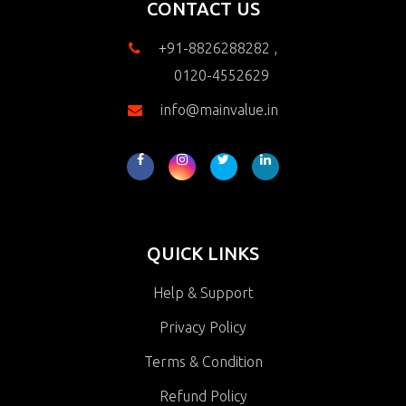
CONTACT US
+91-8826288282 ,
0120-4552629
info@mainvalue.in
QUICK LINKS
Help & Support
Privacy Policy
Terms & Condition
Refund Policy