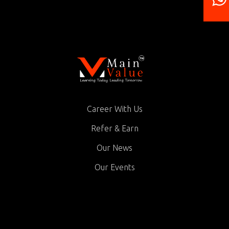
Career With Us
Refer & Earn
Our News
Our Events