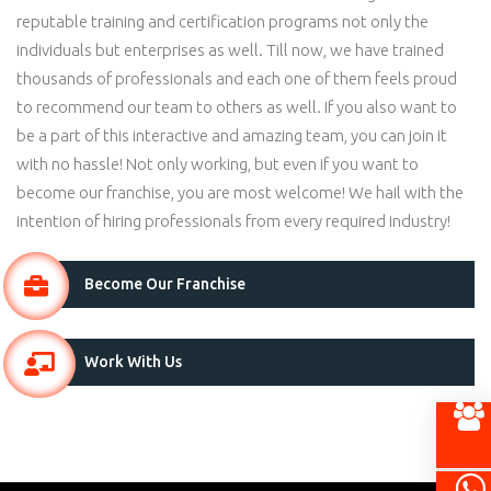
reputable training and certification programs not only the
individuals but enterprises as well. Till now, we have trained
thousands of professionals and each one of them feels proud
to recommend our team to others as well. If you also want to
be a part of this interactive and amazing team, you can join it
with no hassle! Not only working, but even if you want to
become our franchise, you are most welcome! We hail with the
intention of hiring professionals from every required industry!
Become Our Franchise
Work With Us